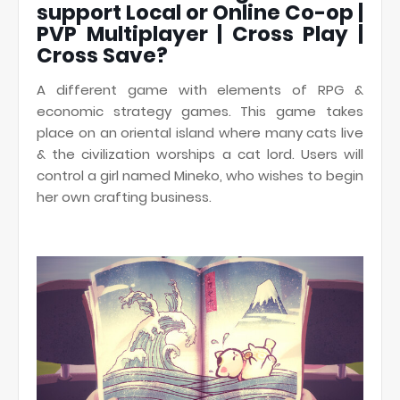
support Local or Online Co-op |
PVP Multiplayer | Cross Play |
Cross Save?
A different game with elements of RPG &
economic strategy games. This game takes
place on an oriental island where many cats live
& the civilization worships a cat lord. Users will
control a girl named Mineko, who wishes to begin
her own crafting business.