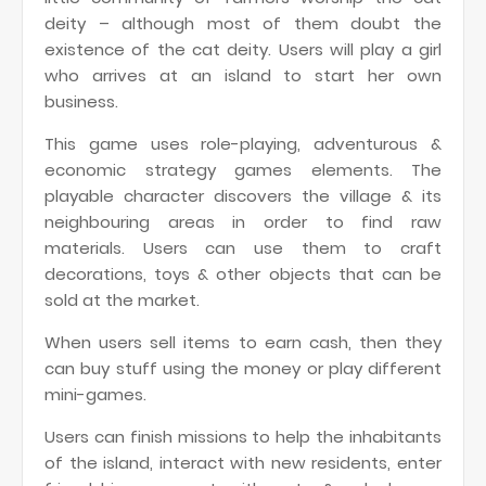
deity – although most of them doubt the
existence of the cat deity. Users will play a girl
who arrives at an island to start her own
business.
This game uses role-playing, adventurous &
economic strategy games elements. The
playable character discovers the village & its
neighbouring areas in order to find raw
materials. Users can use them to craft
decorations, toys & other objects that can be
sold at the market.
When users sell items to earn cash, then they
can buy stuff using the money or play different
mini-games.
Users can finish missions to help the inhabitants
of the island, interact with new residents, enter