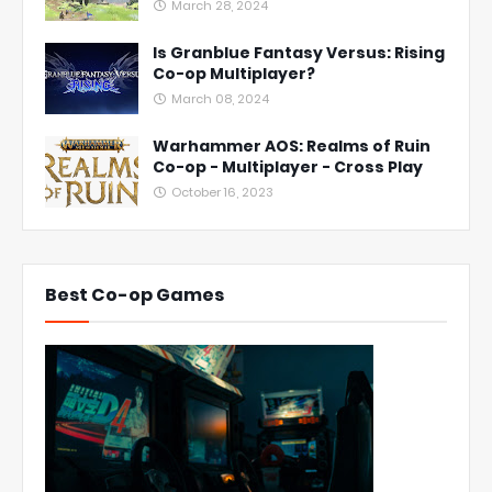
March 28, 2024
Is Granblue Fantasy Versus: Rising
Co-op Multiplayer?
March 08, 2024
Warhammer AOS: Realms of Ruin
Co-op - Multiplayer - Cross Play
October 16, 2023
Best Co-op Games