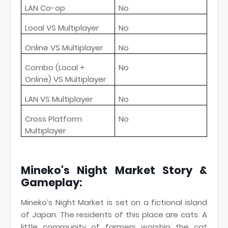
LAN Co-op
No
Local VS Multiplayer
No
Online VS Multiplayer
No
Combo (Local +
No
Online) VS Multiplayer
LAN VS Multiplayer
No
Cross Platform
No
Multiplayer
Mineko's Night Market Story &
Gameplay:
Mineko’s Night Market is set on a fictional island
of Japan. The residents of this place are cats. A
little community of farmers worship the cat