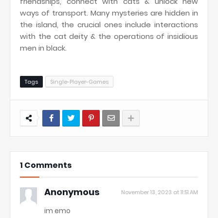
friendships, connect with cats & unlock new
ways of transport. Many mysteries are hidden in
the island, the crucial ones include interactions
with the cat deity & the operations of insidious
men in black.
Tags
Single-Player-Games
1 Comments
Anonymous
November 13, 2023 at 11:51 AM
im emo