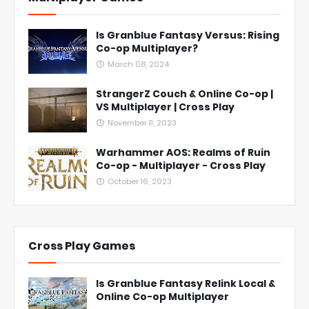
Is Granblue Fantasy Versus: Rising
Co-op Multiplayer?
March 08, 2024
StrangerZ Couch & Online Co-op |
VS Multiplayer | Cross Play
November 11, 2023
Warhammer AOS: Realms of Ruin
Co-op - Multiplayer - Cross Play
October 16, 2023
Cross Play Games
Is Granblue Fantasy Relink Local &
Online Co-op Multiplayer