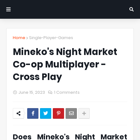
Home
Single-Player-Games
Mineko's Night Market
Co-op Multiplayer -
Cross Play
June 15, 2023
1 Comments
Does Mineko's Night Market