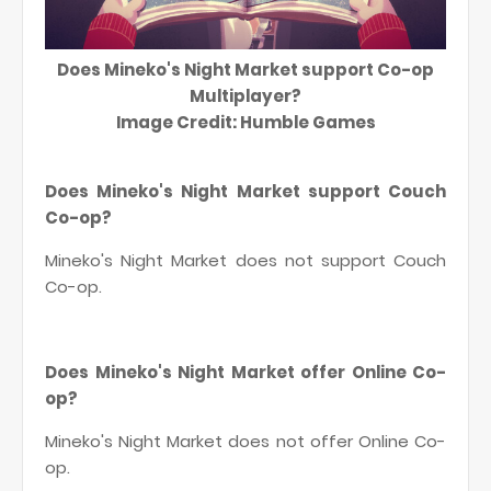
Does Mineko's Night Market support Co-op
Multiplayer?
Image Credit: Humble Games
Does Mineko's Night Market support Couch
Co-op?
Mineko's Night Market does not support Couch
Co-op.
Does Mineko's Night Market offer Online Co-
op?
Mineko's Night Market does not offer Online Co-
op.