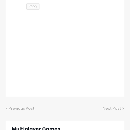
Reply
Previous Post
Next Post
Multiplayer Games