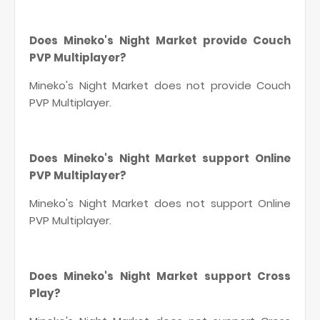
Does Mineko's Night Market provide Couch
PVP Multiplayer?
Mineko's Night Market does not provide Couch
PVP Multiplayer.
Does Mineko's Night Market support Online
PVP Multiplayer?
Mineko's Night Market does not support Online
PVP Multiplayer.
Does Mineko's Night Market support Cross
Play?