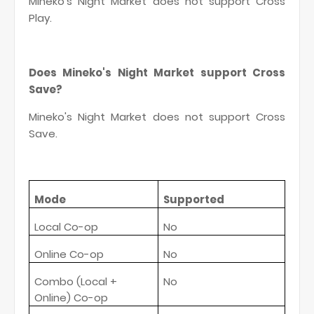
Mineko's Night Market does not support Cross
Play.
Does Mineko's Night Market support Cross
Save?
Mineko's Night Market does not support Cross
Save.
Mode
Supported
Local Co-op
No
Online Co-op
No
Combo (Local +
No
Online) Co-op