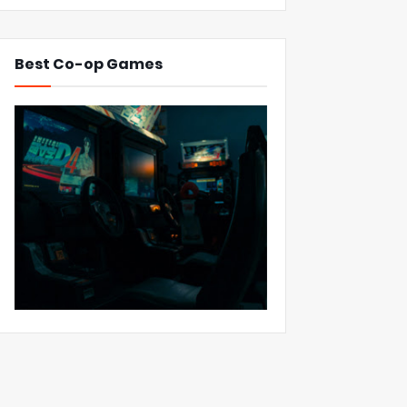
Best Co-op Games