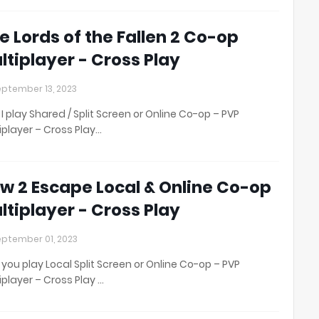
e Lords of the Fallen 2 Co-op
ltiplayer - Cross Play
ptember 13, 2023
I play Shared / Split Screen or Online Co-op – PVP
iplayer – Cross Play…
w 2 Escape Local & Online Co-op
ltiplayer - Cross Play
ptember 01, 2023
you play Local Split Screen or Online Co-op – PVP
iplayer – Cross Play …