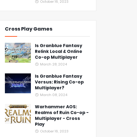
October 16, 2023
Cross Play Games
Is Granblue Fantasy
Relink Local & Online
Co-op Multiplayer
March 28, 2024
Is Granblue Fantasy
Versus: Rising Co-op
Multiplayer?
March 08, 2024
Warhammer AOS:
Realms of Ruin Co-op -
Multiplayer - Cross
Play
October 16, 2023