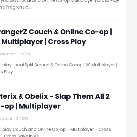
you play Local and Online Co-op Multiplayer | Cross Play
oss Progressio…
rangerZ Couch & Online Co-op |
 Multiplayer | Cross Play
vember 11, 2023
I play Local Split Screen & Online Co-op | VS Multiplayer |
s Play …
terix & Obelix - Slap Them All 2
-op | Multiplayer
tober 20, 2023
I play Couch and Online Co-op – Multiplayer – Cross
 – Cross Save in As…