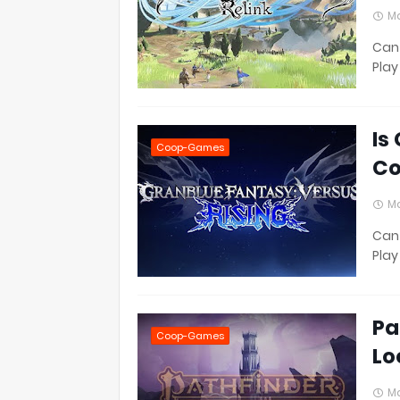
Ma
Can 
Play
Is
Coop-Games
Co
Ma
Can 
Play
Pa
Coop-Games
Lo
Ma