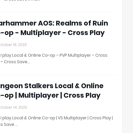
rhammer AOS: Realms of Ruin
-op - Multiplayer - Cross Play
tober 16, 2023
I play Local & Online Co-op – PVP Multiplayer – Cross
 – Cross Save…
ngeon Stalkers Local & Online
-op | Multiplayer | Cross Play
tober 14, 2023
I play Local & Online Co-op | VS Multiplayer | Cross Play |
s Save …