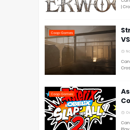
Can 
| Cr
St
Coop-Games
VS
No
Can 
Cros
As
Coop-Games
Co
Oc
Can 
Play