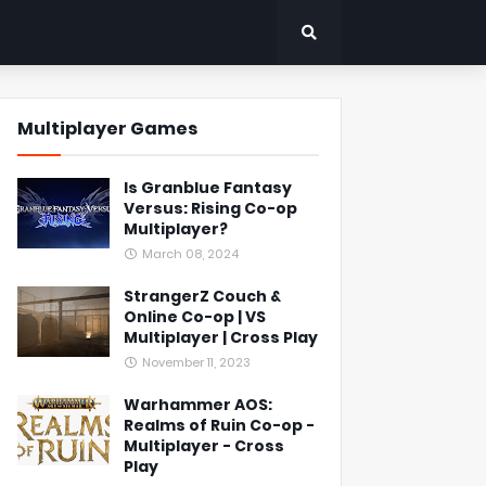
Multiplayer Games
Is Granblue Fantasy
Versus: Rising Co-op
Multiplayer?
March 08, 2024
StrangerZ Couch &
Online Co-op | VS
Multiplayer | Cross Play
November 11, 2023
Warhammer AOS:
Realms of Ruin Co-op -
Multiplayer - Cross
Play