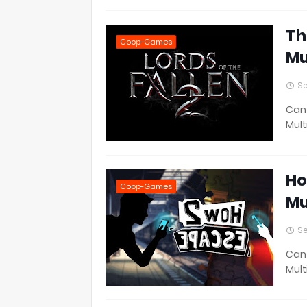
Th
Coop-Games
Mu
Se
Can 
Mult
Ho
Coop-Games
Mu
Se
Can 
Mult