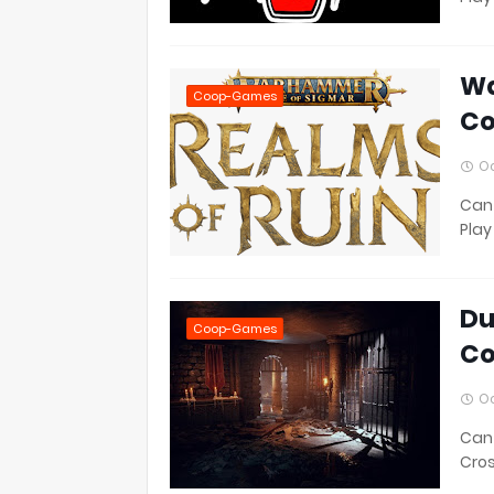
Wa
Coop-Games
Co
Oc
Can 
Play
Du
Coop-Games
Co
Oc
Can 
Cros