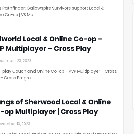
 Pathfinder: Gallowspire Survivors support Local &
ne Co-op | VS Mu…
lworld Local & Online Co-op –
P Multiplayer – Cross Play
cember 23, 2023
I play Couch and Online Co-op – PVP Multiplayer – Cross
 – Cross Progre…
ngs of Sherwood Local & Online
-op Multiplayer | Cross Play
vember 13, 2023