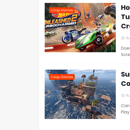
Ho
Coop-Games
Tu
Cr
Au
Does
Scre
Su
Coop-Games
Co
Au
Can 
Play