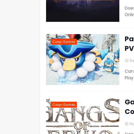
Does
Onli
Pa
Coop-Games
PV
De
Can 
Play
Ga
Coop-Games
Co
No