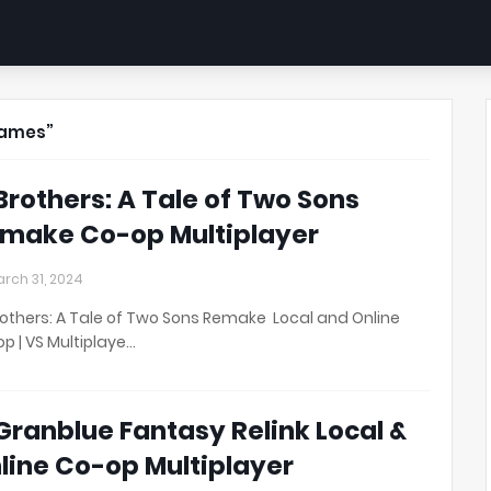
ames
 Brothers: A Tale of Two Sons
make Co-op Multiplayer
rch 31, 2024
rothers: A Tale of Two Sons Remake Local and Online
p | VS Multiplaye…
 Granblue Fantasy Relink Local &
line Co-op Multiplayer