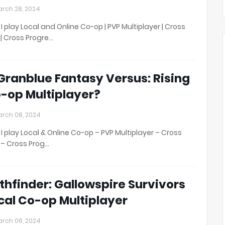
rch 28, 2024
I play Local and Online Co-op | PVP Multiplayer | Cross
 | Cross Progre…
 Granblue Fantasy Versus: Rising
-op Multiplayer?
rch 08, 2024
I play Local & Online Co-op – PVP Multiplayer – Cross
 – Cross Prog…
thfinder: Gallowspire Survivors
cal Co-op Multiplayer
rch 06, 2024