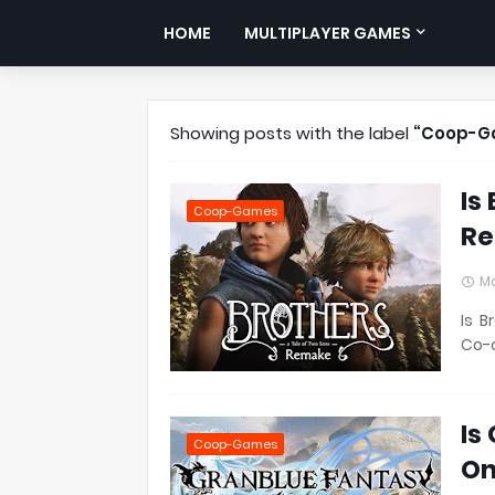
HOME
MULTIPLAYER GAMES
Showing posts with the label
Coop-G
Is
Coop-Games
Re
Ma
Is B
Co-o
Is
Coop-Games
On