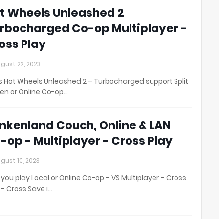
t Wheels Unleashed 2
rbocharged Co-op Multiplayer -
oss Play
gust 22, 2023
 Hot Wheels Unleashed 2 – Turbocharged support Split
en or Online Co-op…
nkenland Couch, Online & LAN
-op - Multiplayer - Cross Play
gust 10, 2023
you play Local or Online Co-op – VS Multiplayer – Cross
 – Cross Save i…