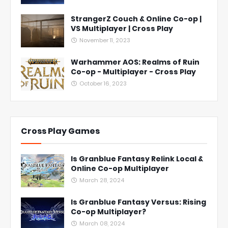
StrangerZ Couch & Online Co-op |
VS Multiplayer | Cross Play
November 11, 2023
Warhammer AOS: Realms of Ruin
Co-op - Multiplayer - Cross Play
October 16, 2023
Cross Play Games
Is Granblue Fantasy Relink Local &
Online Co-op Multiplayer
March 28, 2024
Is Granblue Fantasy Versus: Rising
Co-op Multiplayer?
March 08, 2024