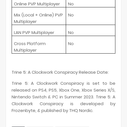
Online PVP Multiplayer
No
Mix (Local + Online) PVP
No
Multiplayer
LAN PVP Multiplayer
No
Cross Platform
No
Multiplayer
Trine 5: A Clockwork Conspiracy Release Date:
Trine 5: A Clockwork Conspiracy is set to be
released on PS4, PS5, Xbox One, Xbox Series X/S,
Nintendo Switch & PC in Summer 2023. Trine 5: A
Clockwork Conspiracy is developed by
Frozenbyte, & published by THQ Nordic.