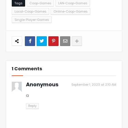
Tags
Coop-Games
LAN-Coop-Games
Local-Coop-Games
Online-Coop-Games
Single-Player-Games
1 Comments
Anonymous
September 1, 2023 at 2:10 AM
a
Reply