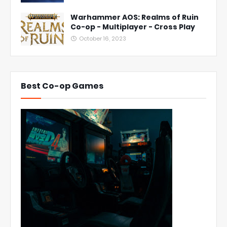
Warhammer AOS: Realms of Ruin
Co-op - Multiplayer - Cross Play
October 16, 2023
Best Co-op Games