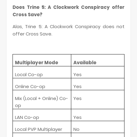
Does Trine 5: A Clockwork Conspiracy offer
Cross Save?
Alas, Trine 5: A Clockwork Conspiracy does not
offer Cross Save.
Multiplayer Mode
Available
Local Co-op
Yes
Online Co-op
Yes
Mix (Local + Online) Co-
Yes
op
LAN Co-op
Yes
Local PVP Multiplayer
No