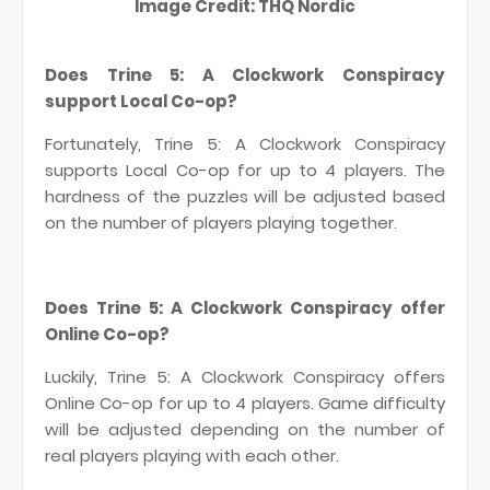
Image Credit: THQ Nordic
Does Trine 5: A Clockwork Conspiracy
support Local Co-op?
Fortunately, Trine 5: A Clockwork Conspiracy
supports Local Co-op for up to 4 players. The
hardness of the puzzles will be adjusted based
on the number of players playing together.
Does Trine 5: A Clockwork Conspiracy offer
Online Co-op?
Luckily, Trine 5: A Clockwork Conspiracy offers
Online Co-op for up to 4 players. Game difficulty
will be adjusted depending on the number of
real players playing with each other.