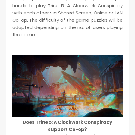
hands to play Trine 5: A Clockwork Conspiracy
with each other via Shared Screen, Online or LAN
Co-op. The difficulty of the game puzzles will be
adapted depending on the no. of users playing
the game.
Does Trine 5: A Clockwork Conspiracy
support Co-op?