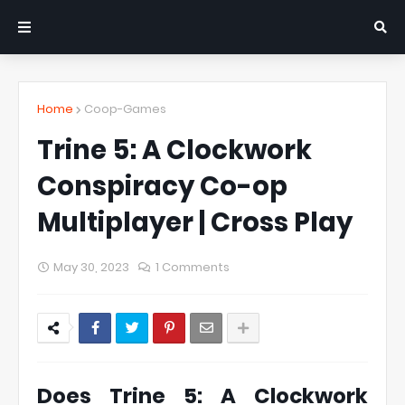
Home
Coop-Games
Trine 5: A Clockwork
Conspiracy Co-op
Multiplayer | Cross Play
May 30, 2023
1 Comments
Does Trine 5: A Clockwork