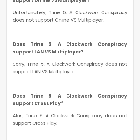
support Online VS Multiplayer?
Unfortunately, Trine 5: A Clockwork Conspiracy
does not support Online VS Multiplayer.
Does Trine 5: A Clockwork Conspiracy
support LAN VS Multiplayer?
Sorry, Trine 5: A Clockwork Conspiracy does not
support LAN VS Multiplayer.
Does Trine 5: A Clockwork Conspiracy
support Cross Play?
Alas, Trine 5: A Clockwork Conspiracy does not
support Cross Play.