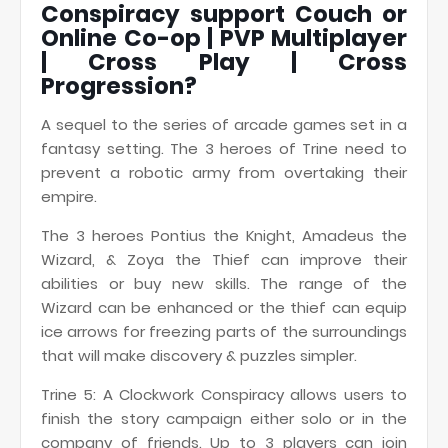
Conspiracy support Couch or
Online Co-op | PVP Multiplayer
| Cross Play | Cross
Progression?
A sequel to the series of arcade games set in a
fantasy setting. The 3 heroes of Trine need to
prevent a robotic army from overtaking their
empire.
The 3 heroes Pontius the Knight, Amadeus the
Wizard, & Zoya the Thief can improve their
abilities or buy new skills. The range of the
Wizard can be enhanced or the thief can equip
ice arrows for freezing parts of the surroundings
that will make discovery & puzzles simpler.
Trine 5: A Clockwork Conspiracy allows users to
finish the story campaign either solo or in the
company of friends. Up to 3 players can join