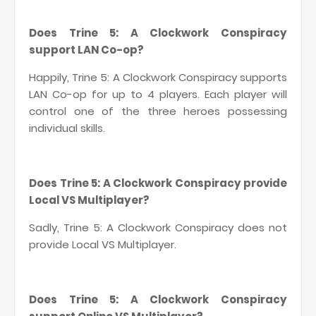
Does Trine 5: A Clockwork Conspiracy
support LAN Co-op?
Happily, Trine 5: A Clockwork Conspiracy supports
LAN Co-op for up to 4 players. Each player will
control one of the three heroes possessing
individual skills.
Does Trine 5: A Clockwork Conspiracy provide
Local VS Multiplayer?
Sadly, Trine 5: A Clockwork Conspiracy does not
provide Local VS Multiplayer.
Does Trine 5: A Clockwork Conspiracy