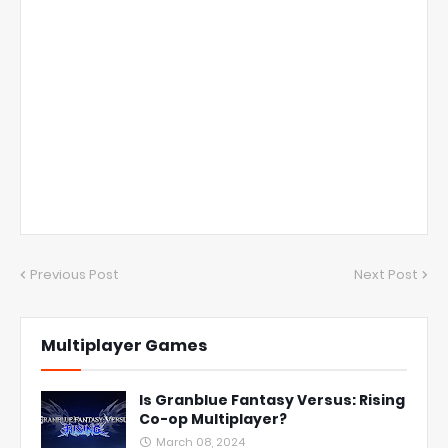
Previous Post
Next Post
Multiplayer Games
Is Granblue Fantasy Versus: Rising
Co-op Multiplayer?
March 08, 2024